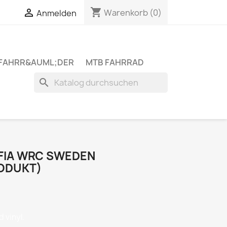
shopping_cart


Warenkorb
(0)
Anmelden
 FAHRR&AUML;DER
MTB FAHRRAD
search
 FIA WRC SWEDEN
ODUKT)
 vinyl.