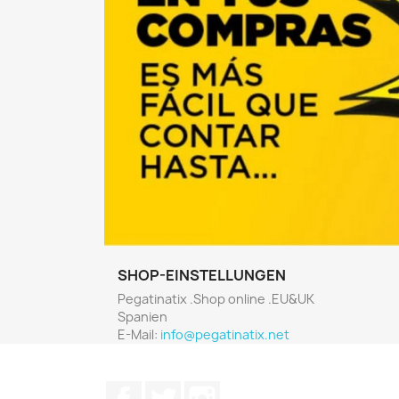
SHOP-EINSTELLUNGEN
Pegatinatix .Shop online .EU&UK
Spanien
E-Mail:
info@pegatinatix.net
Facebook
Twitter
Instagram