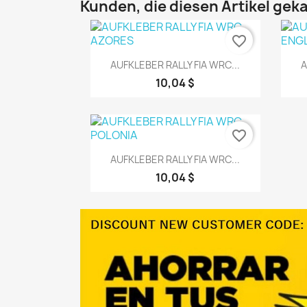
Kunden, die diesen Artikel geka
favorite_border
Vorschau

AUFKLEBER RALLY FIA WRC...
A
10,04 $
favorite_border
Vorschau

AUFKLEBER RALLY FIA WRC...
10,04 $