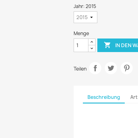
Jahr: 2015
Menge

IN DEN 
Teilen
Beschreibung
Art
The decals are printed u
printers
Roland
, using o
perfect quality image. We
world's best brands. Then