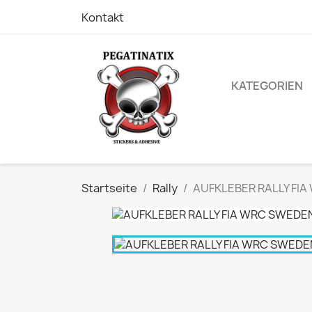
Kontakt
KATEGORIEN
Startseite
Rally
AUFKLEBER RALLY FIA