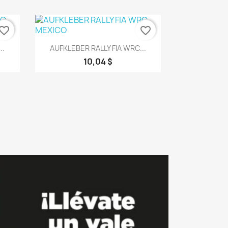
vorite_border
favorite_border
Vorschau

..
AUFKLEBER RALLY FIA WRC...
10,04 $