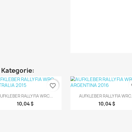
usually if they are just n
scratched easily. Not talk
and especially wheels whe
be sure your decals wil
-
n Kategorie:
favorite_border
fa
Vorschau
Vorschau


UFKLEBER RALLY FIA WRC...
AUFKLEBER RALLY FIA WRC.
10,04 $
10,04 $