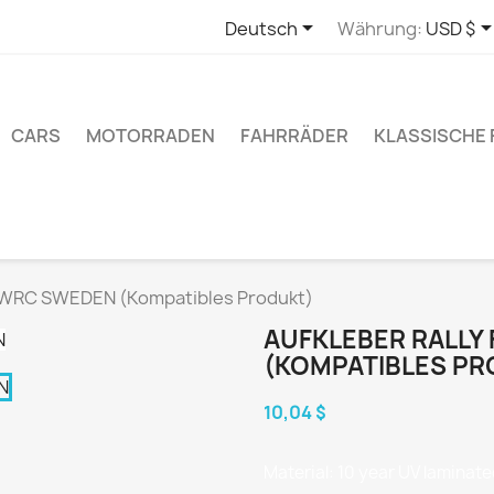

Deutsch
Währung:
USD $
CARS
MOTORRADEN
FAHRRÄDER
KLASSISCHE
 WRC SWEDEN (Kompatibles Produkt)
AUFKLEBER RALLY
(KOMPATIBLES PR
10,04 $
Material: 10 year UV laminated