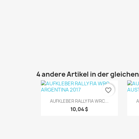
4 andere Artikel in der gleiche
favorite_border
Vorschau

AUFKLEBER RALLY FIA WRC...
A
10,04 $