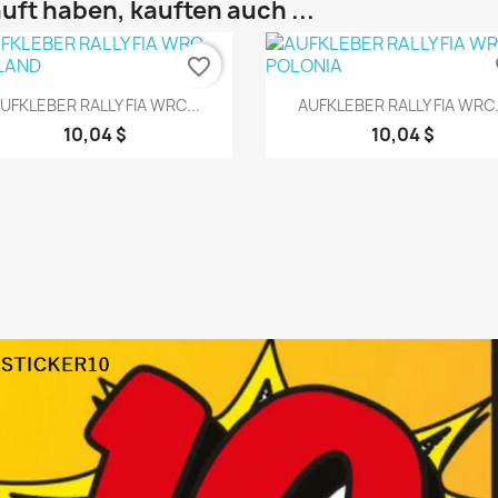
uft haben, kauften auch ...
favorite_border
fa
Vorschau
Vorschau


UFKLEBER RALLY FIA WRC...
AUFKLEBER RALLY FIA WRC.
10,04 $
10,04 $